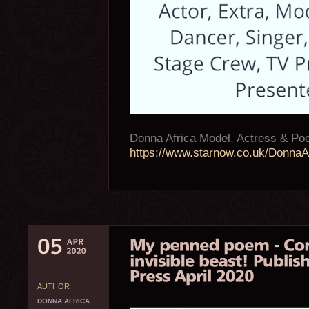
Donna Africa Model, Actress & P
https://www.starnow.co.uk/DonnaAf
AUTHOR
DONNA AFRICA