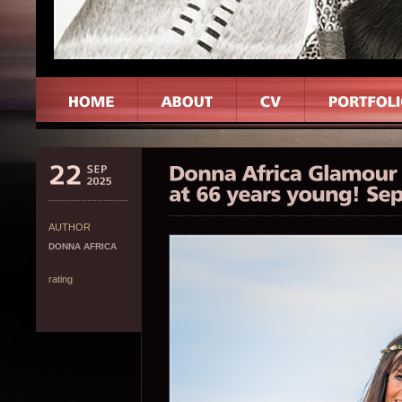
AUTHOR
DONNA AFRICA
rating