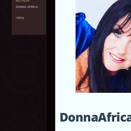
AUTHOR
DONNA AFRICA
rating