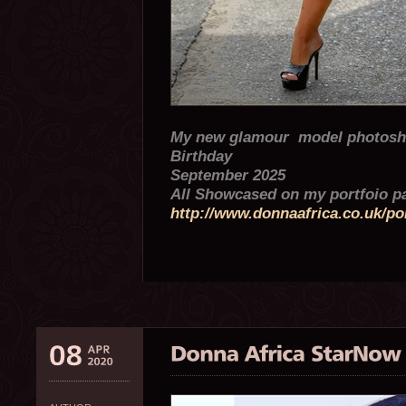
My new glamour model photosho
Birthday
September 2025
All Showcased on my portfoio 
http://www.donnaafrica.co.uk/por