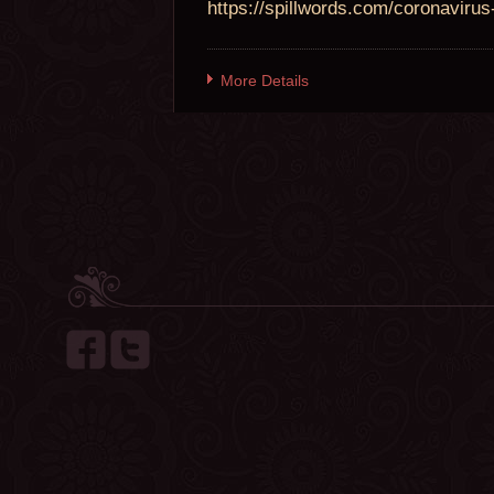
https://spillwords.com/coronavirus-
More Details