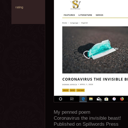
rating
My penned poem
Coronavirus the invisible beast!
Published on Spillwords Press