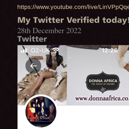
https://www.youtube.com/live/LinVPpQq
28th December 2022