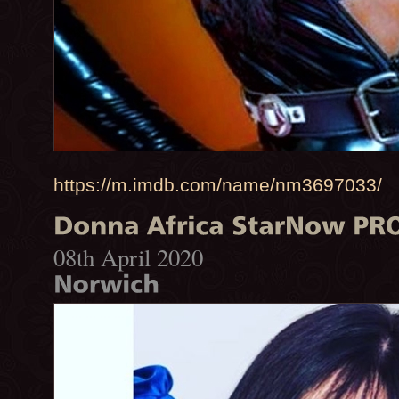
https://m.imdb.com/name/nm3697033/
08th April 2020