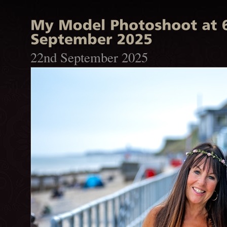
22nd September 2025