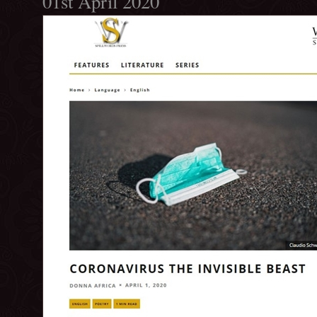
01st April 2020