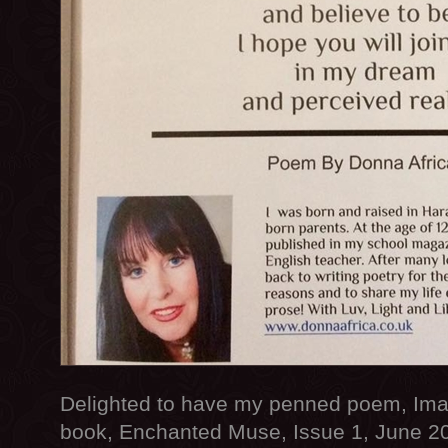
Delighted to have my penned poem, Imag
book, Enchanted Muse, Issue 1, June 20