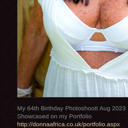
My 64th Birthday Photoshoott Aug 2023
Showcased on my Portfolio
http://donnaafrica.co.uk/portfolio.aspx