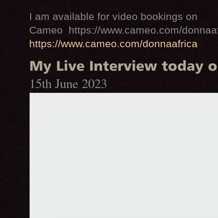
I am available for video bookings on
Cameo https://www.cameo.com/donnaaf
https://www.cameo.com/donnaafrica
15th June 2023