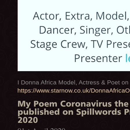
I Donna Africa Model, Actress & Poet 
https://www.starnow.co.uk/DonnaAfricaOf