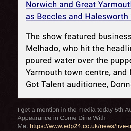
I get a mention in the media today 5th 
Appearance in Come Dine With
Me.
https://www.edp24.co.uk/news/five-t