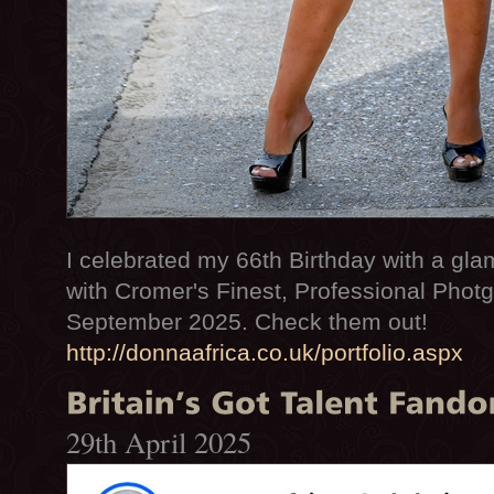
I celebrated my 66th Birthday with a gl
with Cromer's Finest, Professional Photg
September 2025. Check them out!
http://donnaafrica.co.uk/portfolio.aspx
29th April 2025