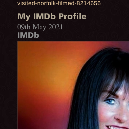
visited-norfolk-filmed-8214656
09th May 2021