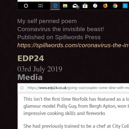
My self penned poem
Coronavirus the invisible beast!
Published on Spillwords Press
https://spillwords.com/coronavirus-the-in
03rd July 2019