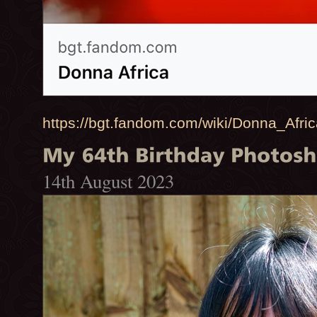
https://bgt.fandom.com/wiki/Donna_Afri
14th August 2023