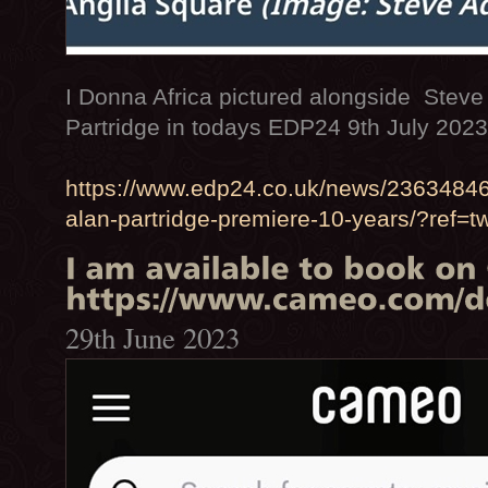
I Donna Africa pictured alongside Stev
Partridge in todays EDP24 9th July 202
https://www.edp24.co.uk/news/23634846
alan-partridge-premiere-10-years/?ref=t
29th June 2023