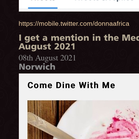
https://mobile.twitter.com/donnaafrica
08th August 2021