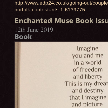
http://www.edp24.co.uk/going-out/coupl
norfolk-contestants-1-6139775
12th June 2019