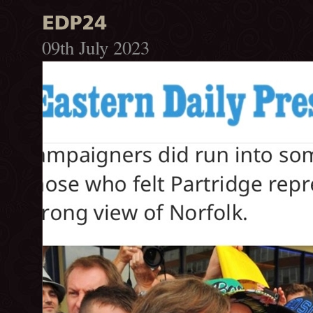
09th July 2023