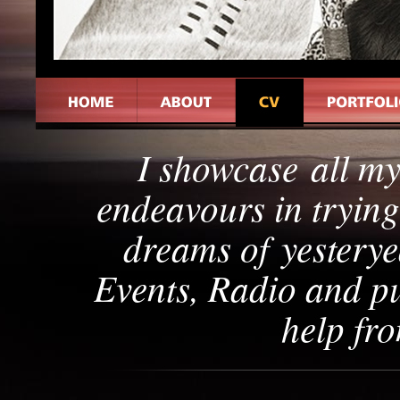
I showcase all m
endeavours in tryin
dreams of yesterye
Events, Radio and pu
help fr