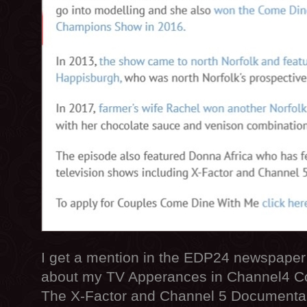
I get a mention in the EDP24 newspaper 
about my TV Apperances in Channel4 C
The X-Factor and Channel 5 Documentari