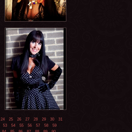
24
25
26
27
28
29
30
31
53
54
55
56
57
58
59
84
85
86
87
88
89
90