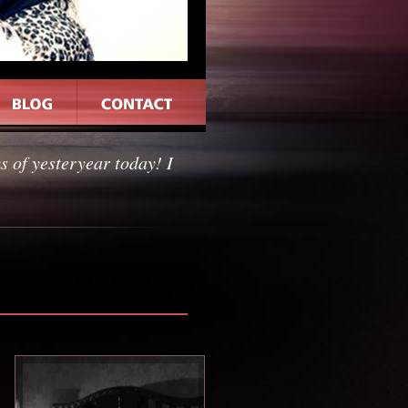
 of yesteryear today! I