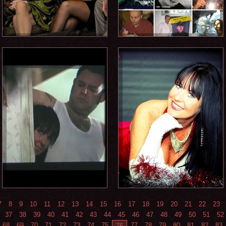
7
8
9
10
11
12
13
14
15
16
17
18
19
20
21
22
23
37
38
39
40
41
42
43
44
45
46
47
48
49
50
51
52
68
69
70
71
72
73
74
75
77
78
79
80
81
82
83
76