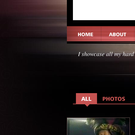
I showcase all my hard