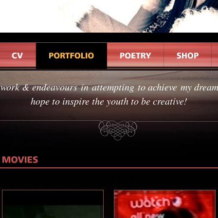
 work & endeavours in attempting to achieve my dreams
hope to inspire the youth to be creative!