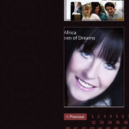
1
2
3
4
5
6
< Previous
32
33
34
35
36
60
61
62
63
64
65
66
67