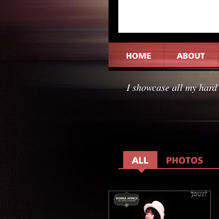
I showcase all my hard