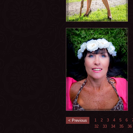
1
2
3
4
5
6
< Previous
32
33
34
35
36