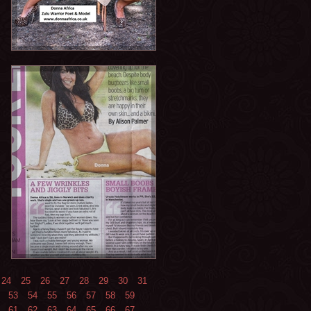
24
25
26
27
28
29
30
31
53
54
55
56
57
58
59
61
62
63
64
65
66
67