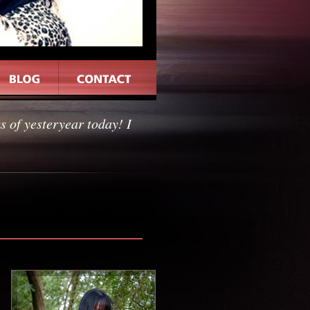
 of yesteryear today! I