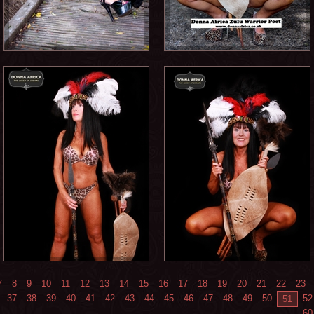
7
8
9
10
11
12
13
14
15
16
17
18
19
20
21
22
23
37
38
39
40
41
42
43
44
45
46
47
48
49
50
52
51
60