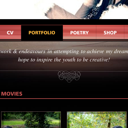
 work & endeavours in attempting to achieve my dreams
hope to inspire the youth to be creative!